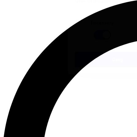
other information that you’ve
Consent
Necessary
Selection
Deny