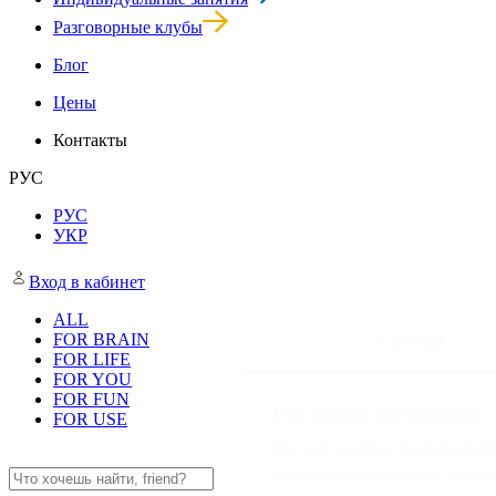
Групповые занятия
Индивидуальные занятия
Разговорные клубы
Блог
Цены
Контакты
РУС
РУС
УКР
Consent
Вход в кабинет
ALL
FOR BRAIN
This website uses cookies
FOR LIFE
We use cookies to personalis
FOR YOU
FOR FUN
information about your use of
FOR USE