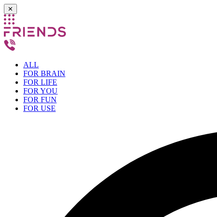
✕
ALL
FOR BRAIN
FOR LIFE
FOR YOU
FOR FUN
FOR USE