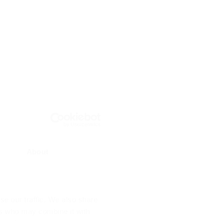
About
se our traffic. We also share
ers who may combine it with