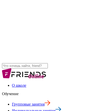
О школе
Обучение