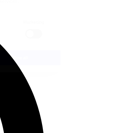
 services.
Marketing
Allow all