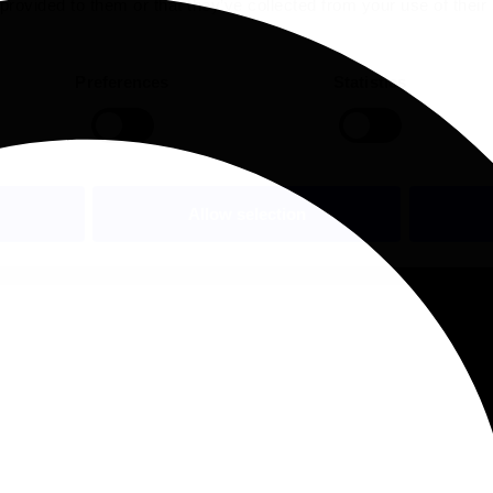
 provided to them or that they’ve collected from your use of their
Preferences
Statistics
Allow selection