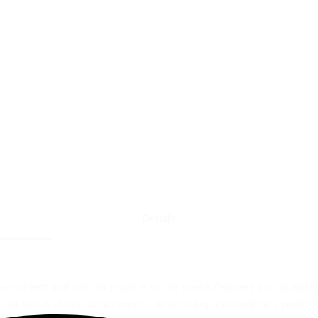
Details
e content and ads, to provide social media features and to analy
 our site with our social media, advertising and analytics partn